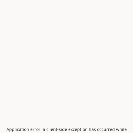
Application error: a
client
-side exception has occurred while