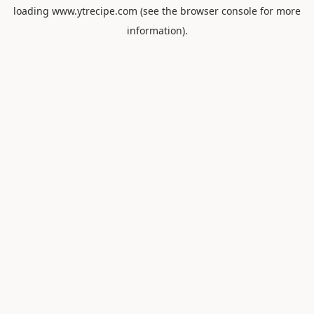
loading
www.ytrecipe.com
(see the
browser console
for more
information).