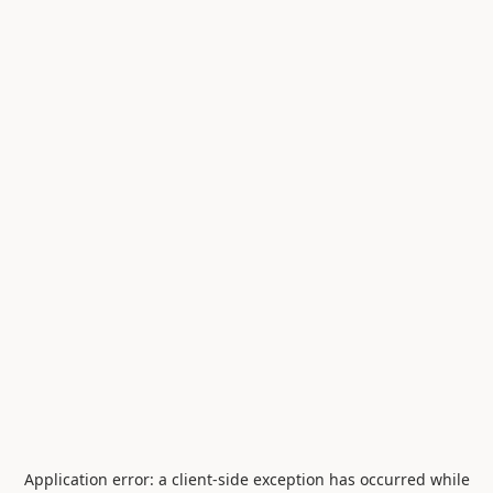
Application error: a
client
-side exception has occurred while