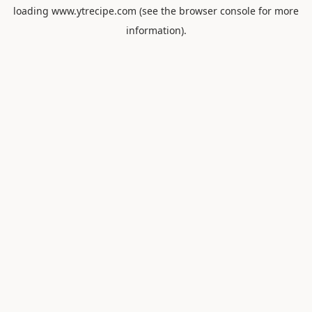
loading
www.ytrecipe.com
(see the
browser console
for more
information).