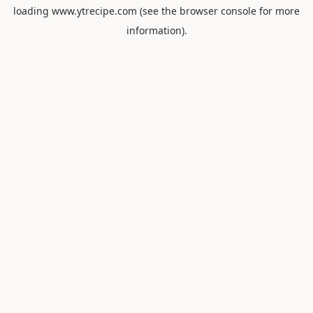
loading
www.ytrecipe.com
(see the
browser console
for more
information).