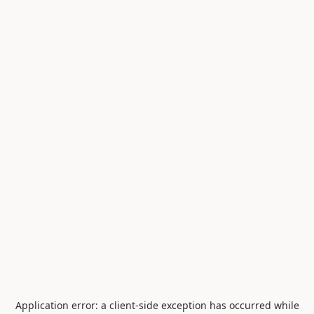
Application error: a
client
-side exception has occurred while