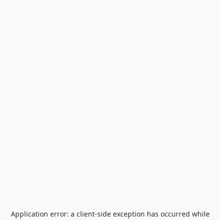
Application error: a
client
-side exception has occurred while