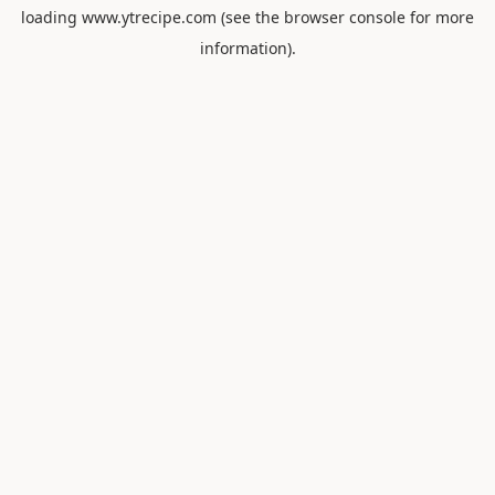
loading
www.ytrecipe.com
(see the
browser console
for more
information).