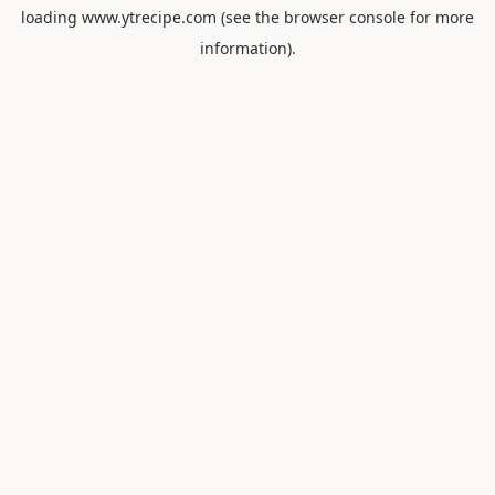
loading
www.ytrecipe.com
(see the
browser console
for more
information).