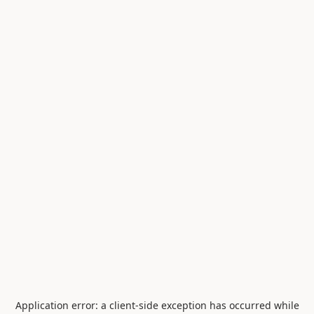
Application error: a
client
-side exception has occurred while