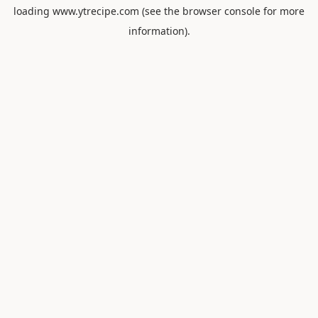
loading
www.ytrecipe.com
(see the
browser console
for more
information).