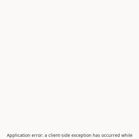
Application error: a
client
-side exception has occurred while