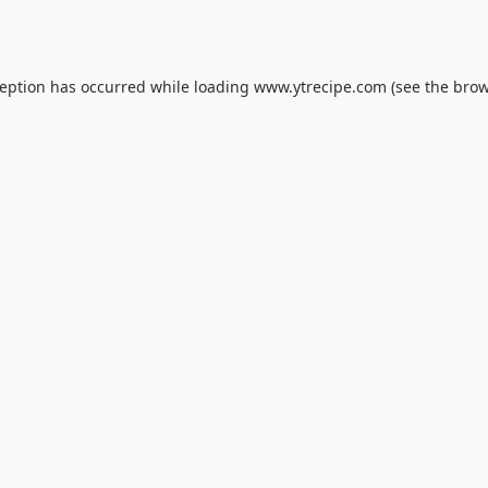
ception has occurred while loading
www.ytrecipe.com
(see the
brow