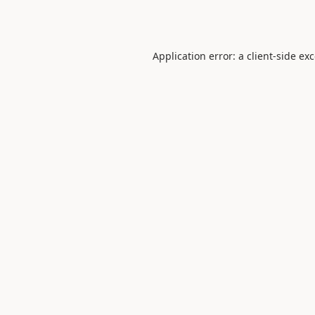
Application error: a
client
-side ex