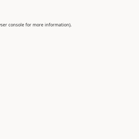
ser console
for more information).