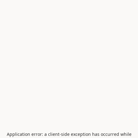
Application error: a
client
-side exception has occurred while