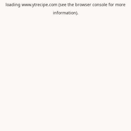
loading
www.ytrecipe.com
(see the
browser console
for more
information).