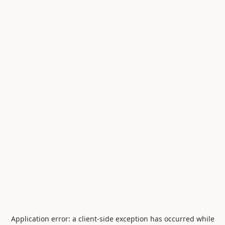
Application error: a
client
-side exception has occurred while