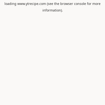
loading
www.ytrecipe.com
(see the
browser console
for more
information).