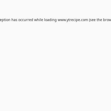
ception has occurred while loading
www.ytrecipe.com
(see the
brow