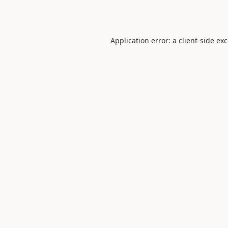
Application error: a
client
-side ex