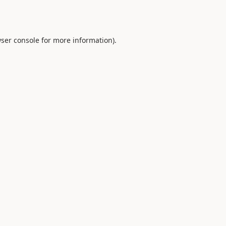
ser console
for more information).