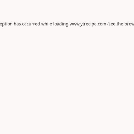
ception has occurred while loading
www.ytrecipe.com
(see the
brow