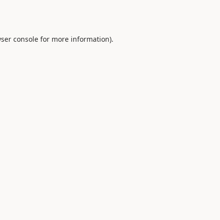
ser console
for more information).