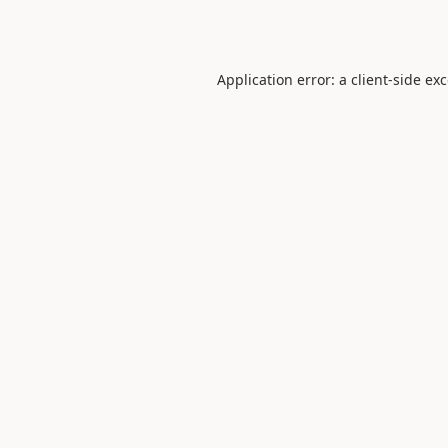
Application error: a
client
-side ex