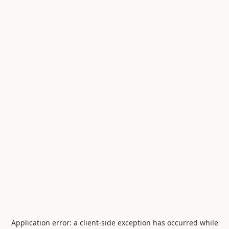
Application error: a
client
-side exception has occurred while