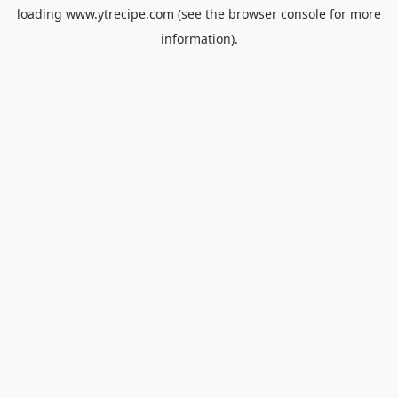
loading
www.ytrecipe.com
(see the
browser console
for more
information).