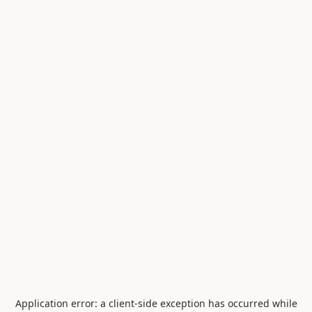
Application error: a
client
-side exception has occurred while