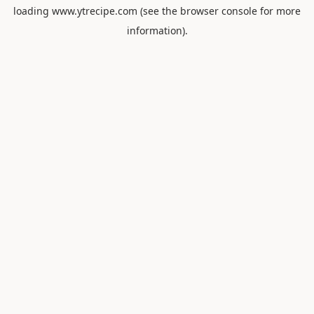
loading
www.ytrecipe.com
(see the
browser console
for more
information).