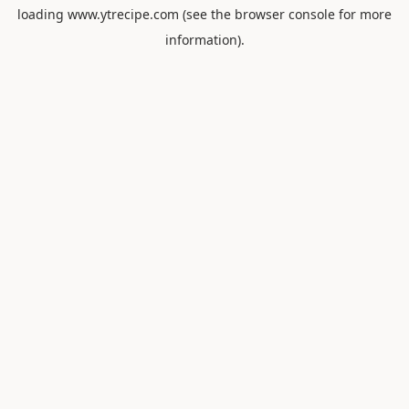
loading
www.ytrecipe.com
(see the
browser console
for more
information).