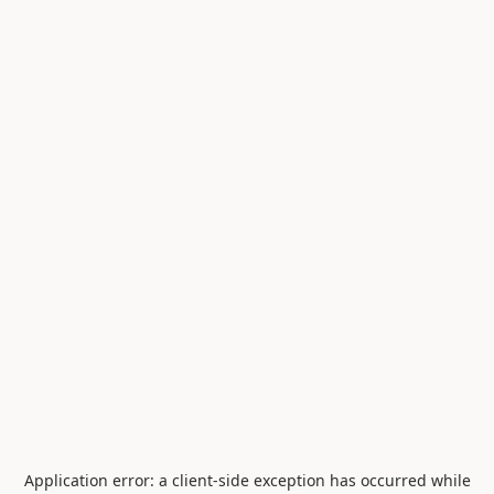
Application error: a
client
-side exception has occurred while