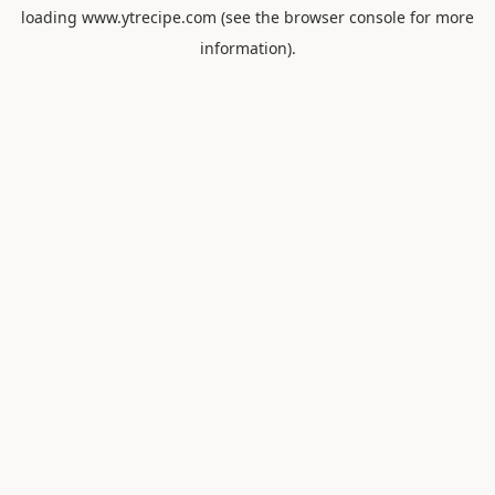
loading
www.ytrecipe.com
(see the
browser console
for more
information).