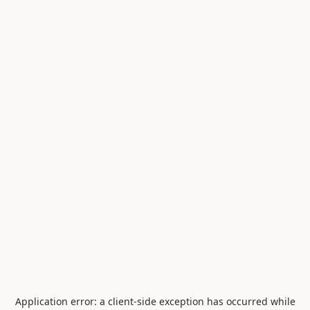
Application error: a
client
-side exception has occurred while