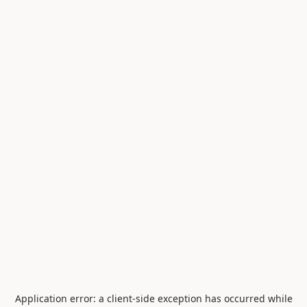
Application error: a
client
-side exception has occurred while