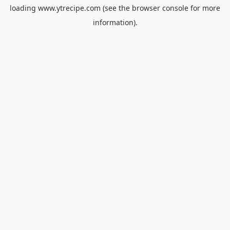
loading
www.ytrecipe.com
(see the
browser console
for more
information).