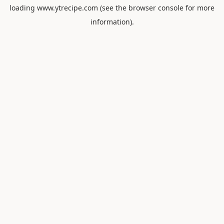
loading
www.ytrecipe.com
(see the
browser console
for more
information).