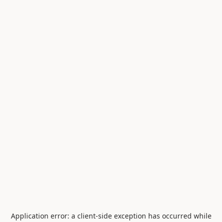
Application error: a
client
-side exception has occurred while