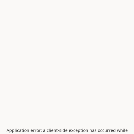
Application error: a
client
-side exception has occurred while