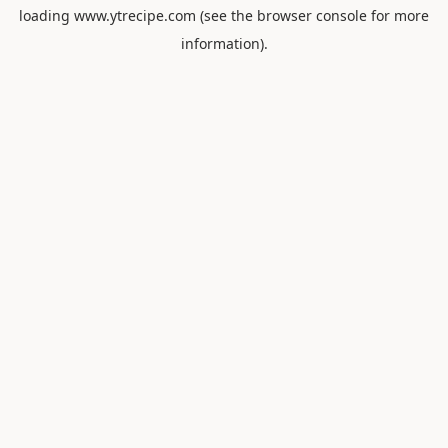
loading
www.ytrecipe.com
(see the
browser console
for more
information).