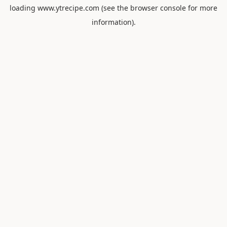
loading
www.ytrecipe.com
(see the
browser console
for more
information).