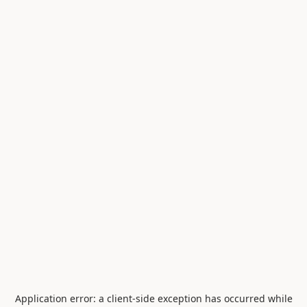
Application error: a
client
-side exception has occurred while