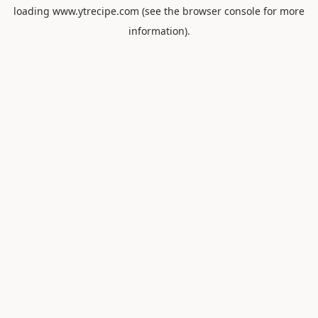
loading
www.ytrecipe.com
(see the
browser console
for more
information).