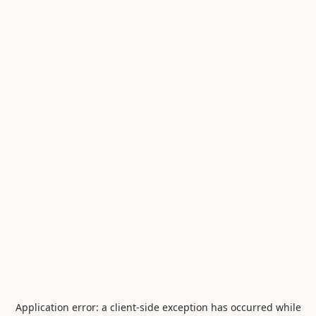
Application error: a
client
-side exception has occurred while