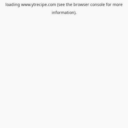
loading
www.ytrecipe.com
(see the
browser console
for more
information).