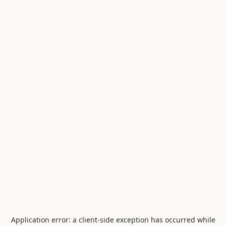
Application error: a
client
-side exception has occurred while