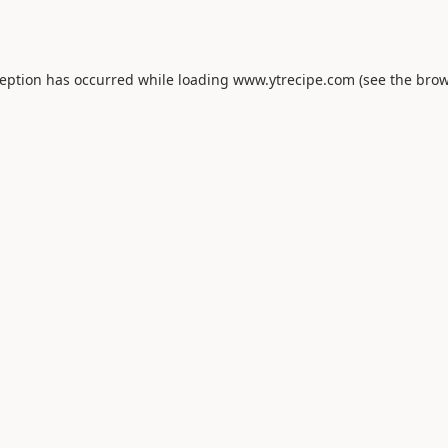
ception has occurred while loading
www.ytrecipe.com
(see the
brow