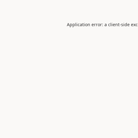
Application error: a
client
-side ex