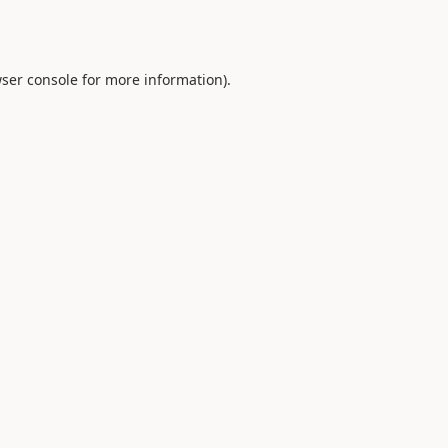
ser console
for more information).