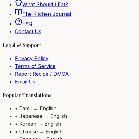
What Should I Eat?
The Kitchen Journal
FAQ
Contact Us
Legal & Support
Privacy Policy
Terms of Service
Report Recipe / DMCA
Email Us
Popular Translations
• Tamil → English
• Japanese → English
• Korean → English
• Chinese → English