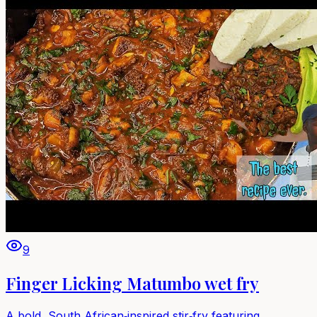
9
Finger Licking Matumbo wet fry
A bold, South African‑inspired stir‑fry featuring