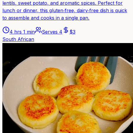
lentils, sweet potato, and aromatic spices. Perfect for
lunch or dinner, this gluten‑free, dairy‑free dish is quick
to assemble and cooks in a single pan.
4 hrs 1 min
Serves
4
$
3
South African