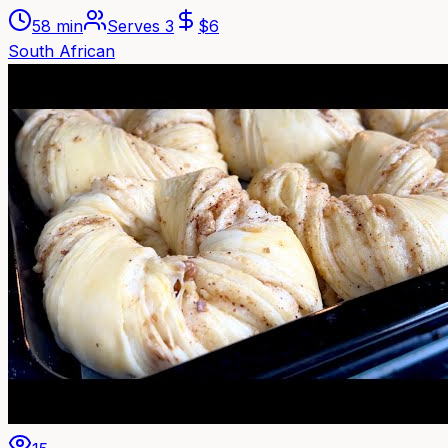
58 min
Serves
3
$
6
South African