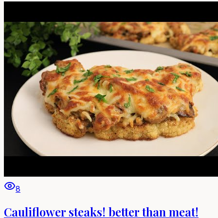
8
Cauliflower steaks! better than meat!