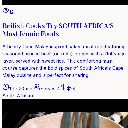
12
British Cooks Try SOUTH AFRICA’S
Most Iconic Foods
A hearty Cape Malay-inspired baked meat dish featuring
seasoned minced beef (or kudu) topped with a fluffy egg
layer, served with sweet rice. This comforting main
course captures the bold spices of South Africa's Cape
Malay cuisine and is perfect for sharing.
1 hr 20 min
Serves
4
$
24
South African