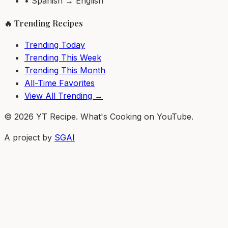
• Spanish → English
🔥 Trending Recipes
Trending Today
Trending This Week
Trending This Month
All-Time Favorites
View All Trending →
© 2026 YT Recipe. What's Cooking on YouTube.
A project by
SGAI