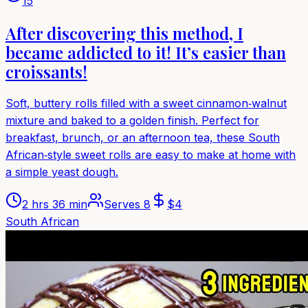
15
After discovering this method, I
became addicted to it! It’s easier than
croissants!
Soft, buttery rolls filled with a sweet cinnamon‑walnut
mixture and baked to a golden finish. Perfect for
breakfast, brunch, or an afternoon tea, these South
African‑style sweet rolls are easy to make at home with
a simple yeast dough.
2 hrs 36 min
Serves
8
$
4
South African