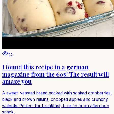
22
I found this recipe in a german
magazine from the 60s! The result will
amaze you
A sweet, yeasted bread packed with soaked cranberries,
black and brown raisins, chopped apples and crunchy
walnuts. Perfect for breakfast, brunch or an afternoon
snack.