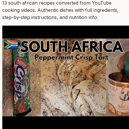
13
south african
recipe
s
converted from YouTube
cooking videos. Authentic dishes with full ingredients,
step-by-step instructions, and nutrition info.