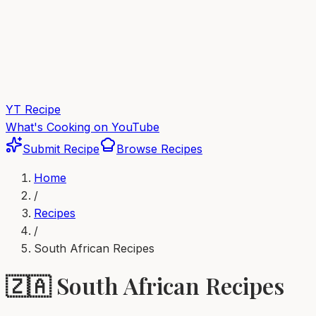
YT Recipe
What's Cooking on YouTube
Submit Recipe
Browse Recipes
Home
/
Recipes
/
South African
Recipes
🇿🇦
South African
Recipes