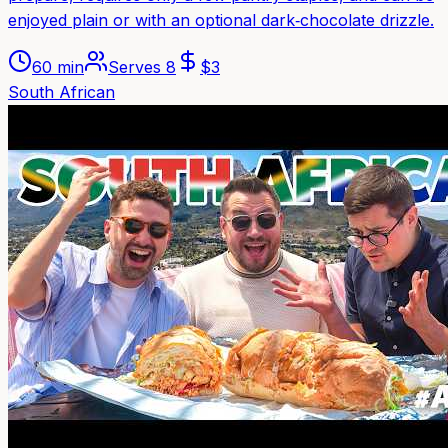
enjoyed plain or with an optional dark‑chocolate drizzle.
60 min
Serves
8
$
3
South African