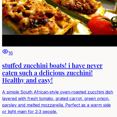
16
stuffed zucchini boats! i have never
eaten such a delicious zucchini!
Healthy and easy!
A simple South African‑style oven‑roasted zucchini dish
layered with fresh tomato, grated carrot, green onion,
parsley and melted mozzarella. Perfect as a warm side
or light main for 2‑3 people.