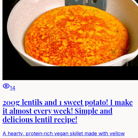
14
200g lentils and 1 sweet potato! I make
it almost every week! Simple and
delicious lentil recipe!
A hearty, protein‑rich vegan skillet made with yellow