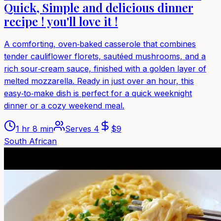
Quick, Simple and delicious dinner
recipe ! you'll love it !
A comforting, oven‑baked casserole that combines
tender cauliflower florets, sautéed mushrooms, and a
rich sour‑cream sauce, finished with a golden layer of
melted mozzarella. Ready in just over an hour, this
easy‑to‑make dish is perfect for a quick weeknight
dinner or a cozy weekend meal.
1 hr 8 min
Serves
4
$
9
South African