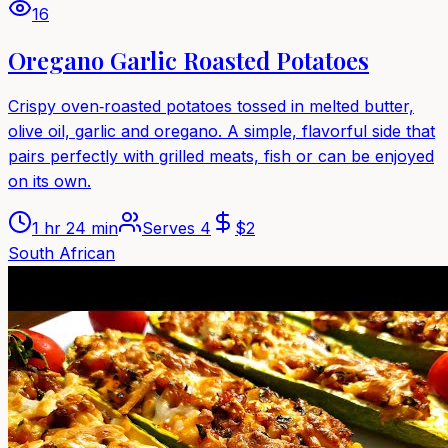
16
Oregano Garlic Roasted Potatoes
Crispy oven‑roasted potatoes tossed in melted butter,
olive oil, garlic and oregano. A simple, flavorful side that
pairs perfectly with grilled meats, fish or can be enjoyed
on its own.
1 hr 24 min
Serves
4
$
2
South African