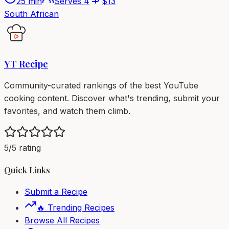
25 min
Serves
4
$
13
South African
YT Recipe
Community-curated rankings of the best YouTube
cooking content. Discover what's trending, submit your
favorites, and watch them climb.
5/5 rating
Quick Links
Submit a Recipe
🔥 Trending Recipes
Browse All Recipes