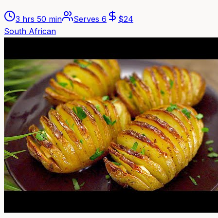
3 hrs 50 min
Serves
6
$
24
South African