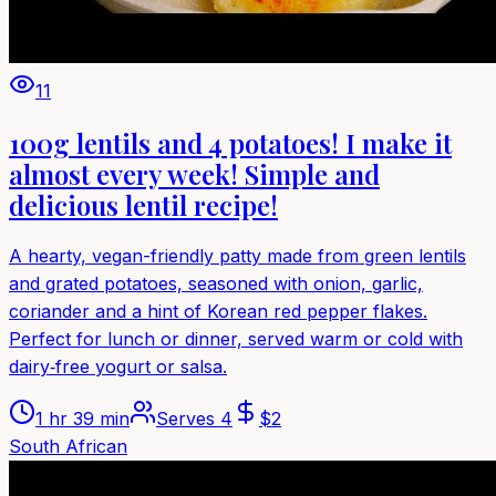
11
100g lentils and 4 potatoes! I make it
almost every week! Simple and
delicious lentil recipe!
A hearty, vegan-friendly patty made from green lentils
and grated potatoes, seasoned with onion, garlic,
coriander and a hint of Korean red pepper flakes.
Perfect for lunch or dinner, served warm or cold with
dairy‑free yogurt or salsa.
1 hr 39 min
Serves
4
$
2
South African