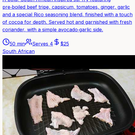
pre‑boiled beef tripe, capsicum, tomatoes, ginger, garlic
and a special Rico seasoning blend, finished with a touch
of cocoa for depth. Served hot and garnished with fresh
coriander, with a simple avocado‑garlic side.
50 min
Serves
4
$
25
South African