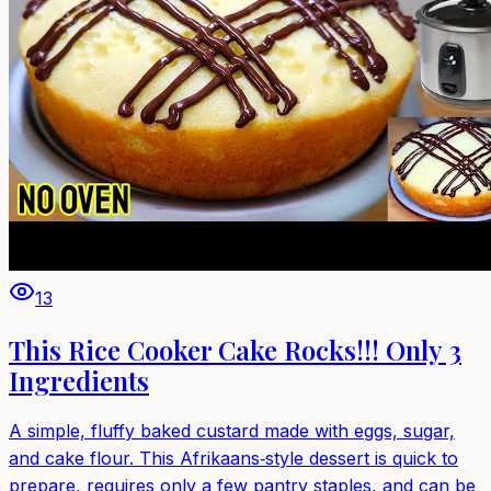
13
This Rice Cooker Cake Rocks!!! Only 3
Ingredients
A simple, fluffy baked custard made with eggs, sugar,
and cake flour. This Afrikaans‑style dessert is quick to
prepare, requires only a few pantry staples, and can be