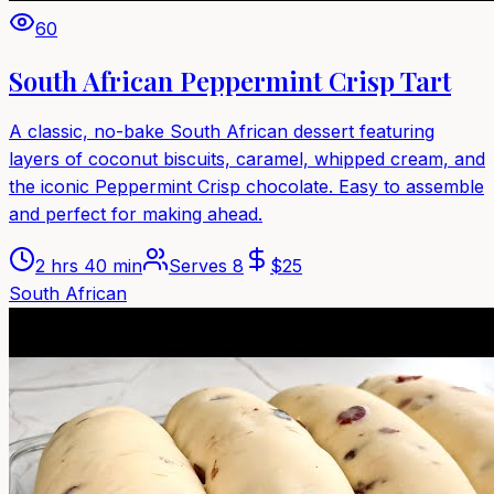
60
South African Peppermint Crisp Tart
A classic, no-bake South African dessert featuring
layers of coconut biscuits, caramel, whipped cream, and
the iconic Peppermint Crisp chocolate. Easy to assemble
and perfect for making ahead.
2 hrs 40 min
Serves
8
$
25
South African