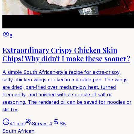
8
Extraordinary Crispy Chicken Skin
Chips! Why didn't I make these sooner?
A simple South African‑style recipe for extra‑crispy,
salty chicken wings cooked in a double‑pan. The wings
are dried, pan‑fried over medium‑low heat, turned
frequently, and finished with a sprinkle of salt or
seasoning. The rendered oil can be saved for noodles or
stir‑fry.
41 min
Serves
4
$
8
South African