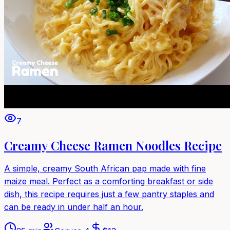
7
Creamy Cheese Ramen Noodles Recipe
A simple, creamy South African pap made with fine
maize meal. Perfect as a comforting breakfast or side
dish, this recipe requires just a few pantry staples and
can be ready in under half an hour.