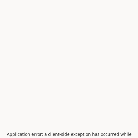
Application error: a
client
-side exception has occurred while