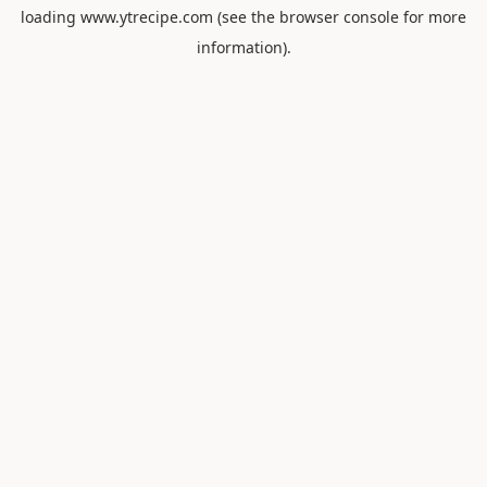
loading
www.ytrecipe.com
(see the
browser console
for more
information).