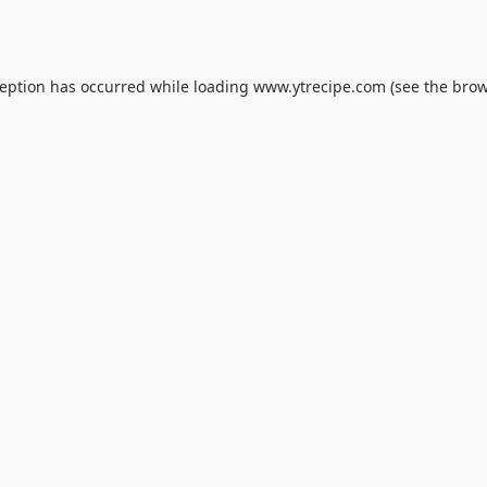
ception has occurred while loading
www.ytrecipe.com
(see the
brow