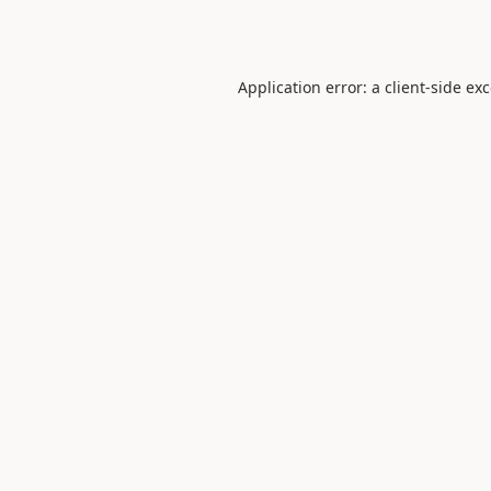
Application error: a
client
-side ex