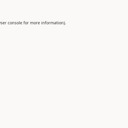
ser console
for more information).