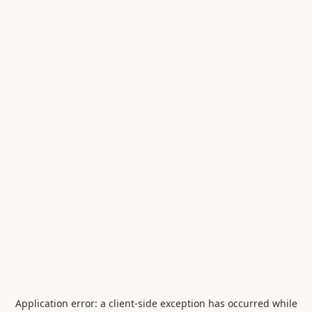
Application error: a
client
-side exception has occurred while