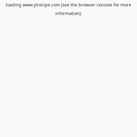
loading
www.ytrecipe.com
(see the
browser console
for more
information).