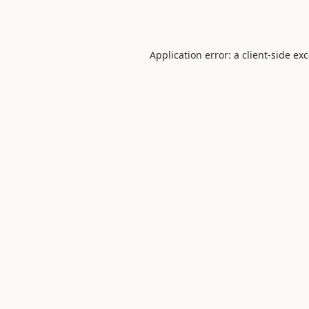
Application error: a
client
-side ex