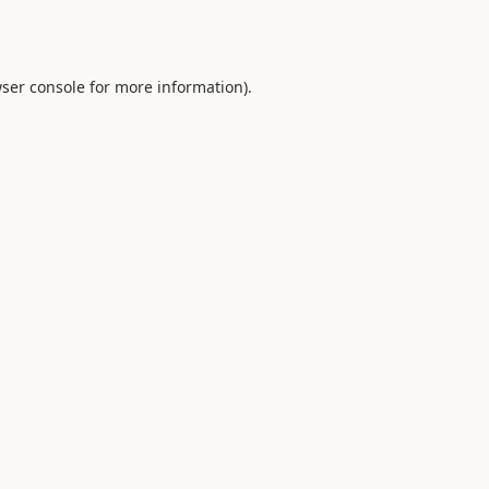
ser console
for more information).