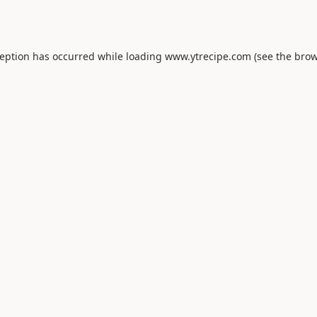
ception has occurred while loading
www.ytrecipe.com
(see the
brow