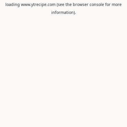
loading
www.ytrecipe.com
(see the
browser console
for more
information).