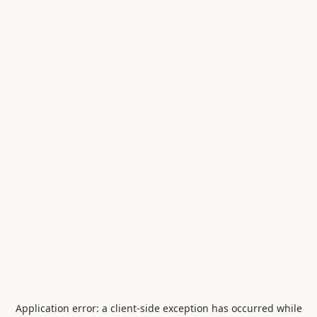
Application error: a
client
-side exception has occurred while