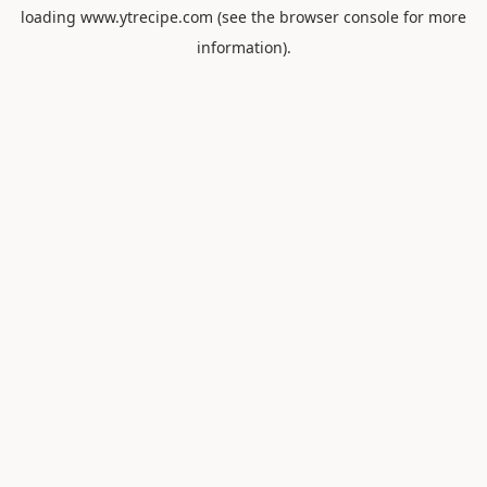
loading
www.ytrecipe.com
(see the
browser console
for more
information).