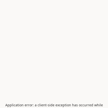
Application error: a
client
-side exception has occurred while