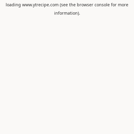
loading
www.ytrecipe.com
(see the
browser console
for more
information).