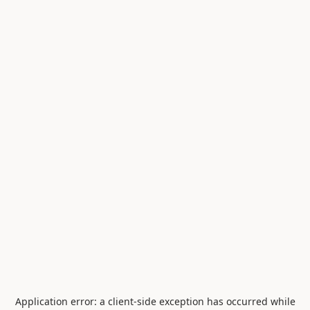
Application error: a
client
-side exception has occurred while