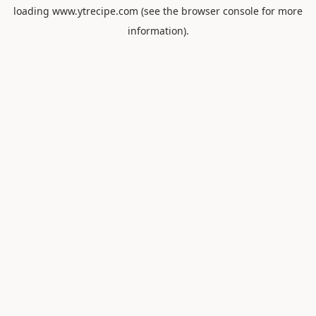
loading
www.ytrecipe.com
(see the
browser console
for more
information).