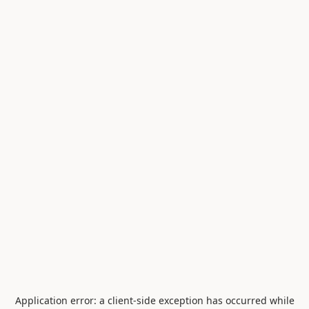
Application error: a
client
-side exception has occurred while