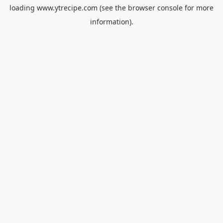
loading
www.ytrecipe.com
(see the
browser console
for more
information).