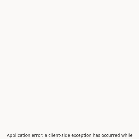
Application error: a
client
-side exception has occurred while