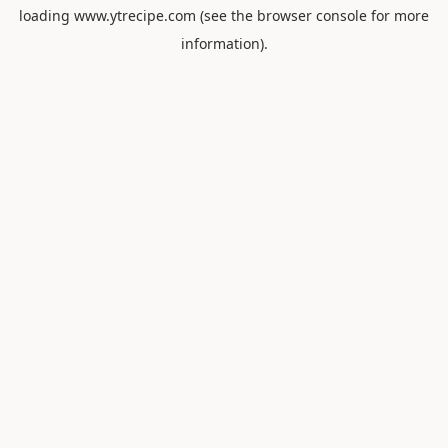
loading
www.ytrecipe.com
(see the
browser console
for more
information).