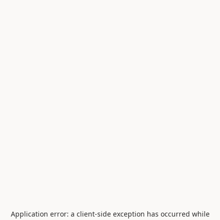
Application error: a
client
-side exception has occurred while