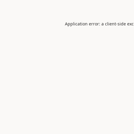
Application error: a
client
-side ex