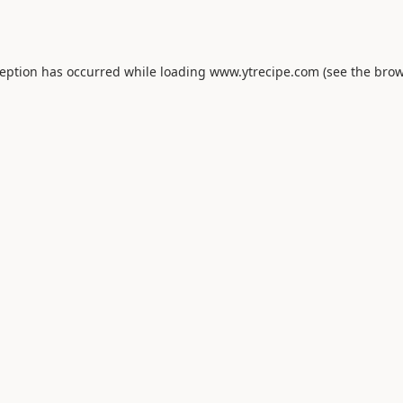
ception has occurred while loading
www.ytrecipe.com
(see the
brow