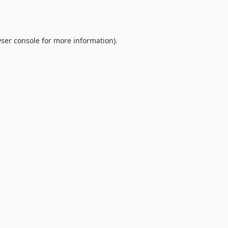
ser console
for more information).