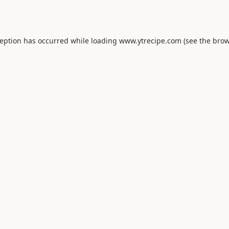
ception has occurred while loading
www.ytrecipe.com
(see the
brow