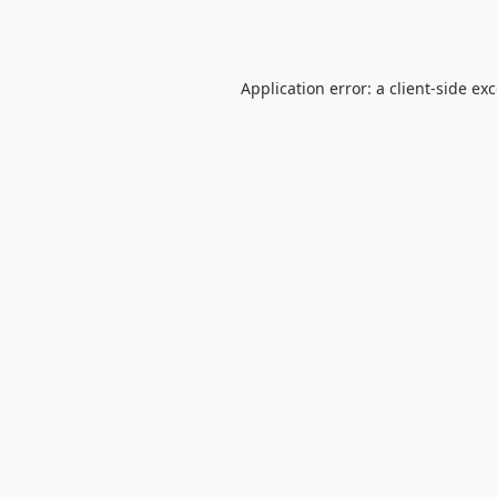
Application error: a
client
-side ex