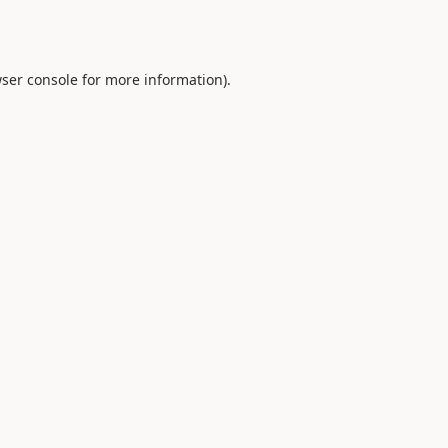
ser console
for more information).