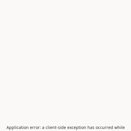
Application error: a
client
-side exception has occurred while