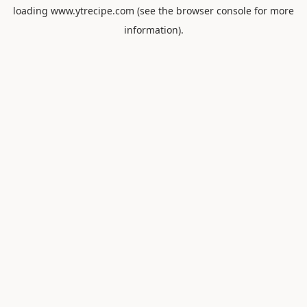
loading
www.ytrecipe.com
(see the
browser console
for more
information).