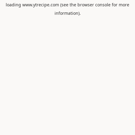
loading
www.ytrecipe.com
(see the
browser console
for more
information).