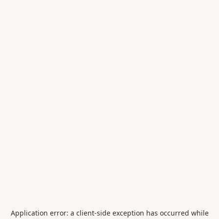
Application error: a
client
-side exception has occurred while