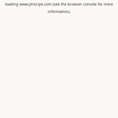
loading
www.ytrecipe.com
(see the
browser console
for more
information).