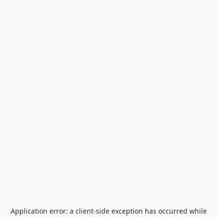
Application error: a
client
-side exception has occurred while