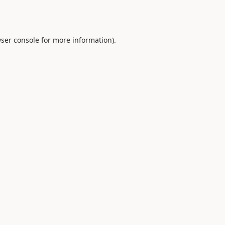
ser console
for more information).