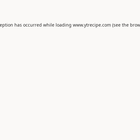
ception has occurred while loading
www.ytrecipe.com
(see the
brow