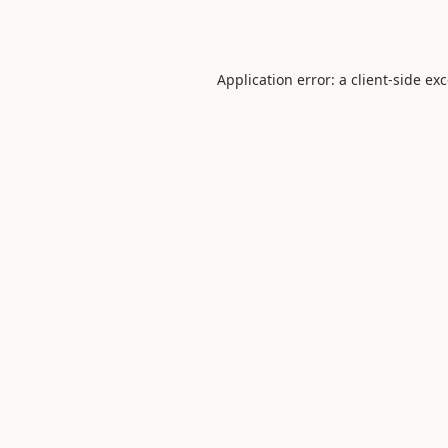
Application error: a
client
-side ex