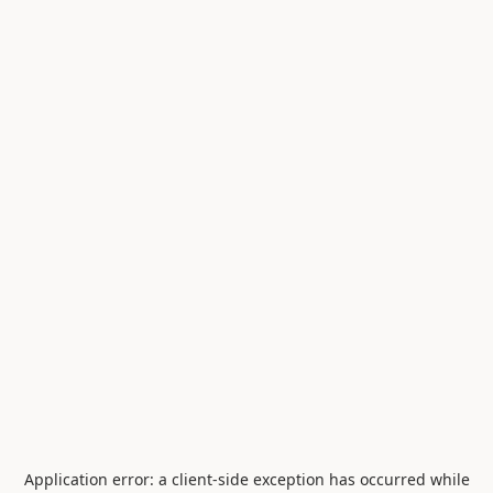
Application error: a
client
-side exception has occurred while