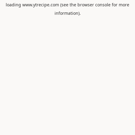
loading
www.ytrecipe.com
(see the
browser console
for more
information).