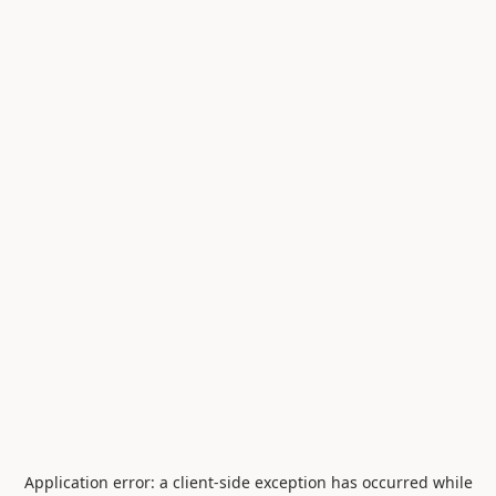
Application error: a
client
-side exception has occurred while