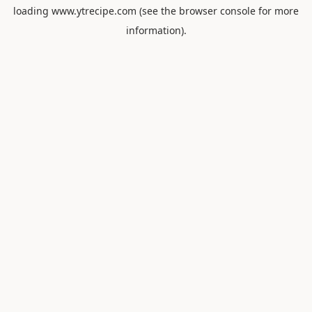
loading
www.ytrecipe.com
(see the
browser console
for more
information).