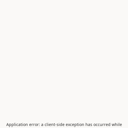
Application error: a
client
-side exception has occurred while