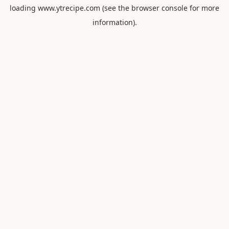
loading
www.ytrecipe.com
(see the
browser console
for more
information).