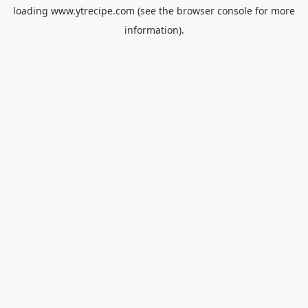
loading
www.ytrecipe.com
(see the
browser console
for more
information).