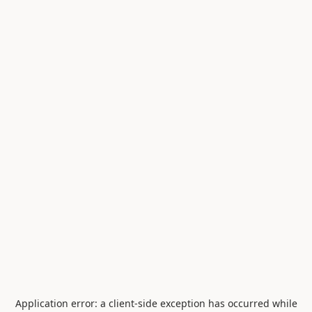
Application error: a
client
-side exception has occurred while