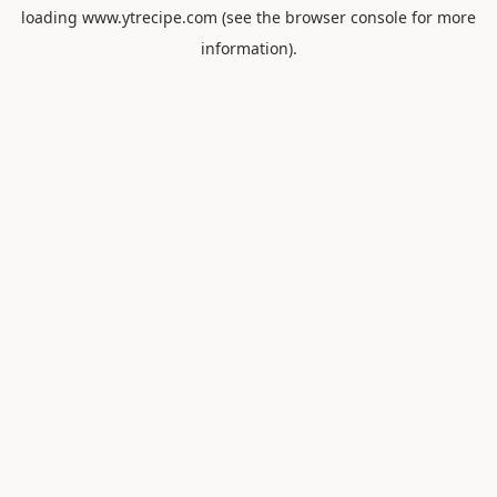
loading
www.ytrecipe.com
(see the
browser console
for more
information).