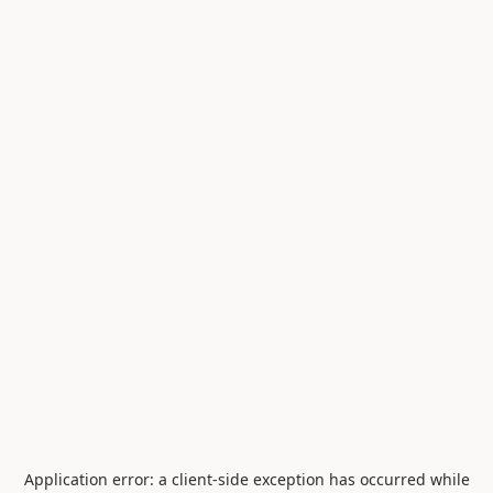
Application error: a
client
-side exception has occurred while