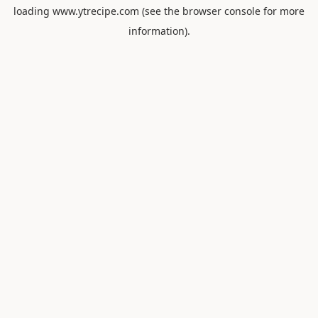
loading
www.ytrecipe.com
(see the
browser console
for more
information).