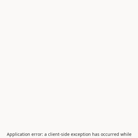
Application error: a
client
-side exception has occurred while