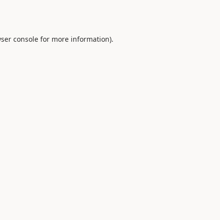
ser console
for more information).