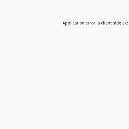
Application error: a
client
-side ex