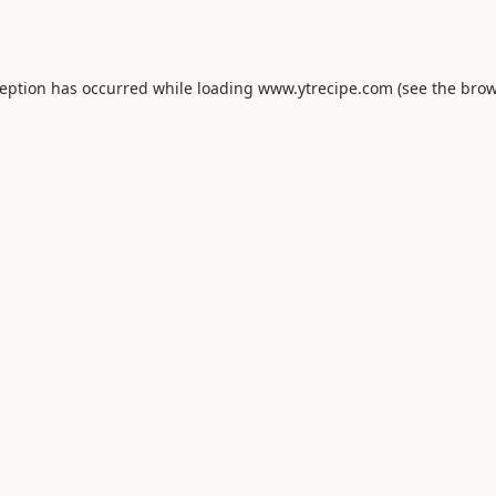
ception has occurred while loading
www.ytrecipe.com
(see the
brow