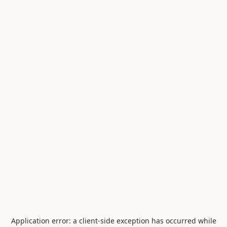
Application error: a
client
-side exception has occurred while