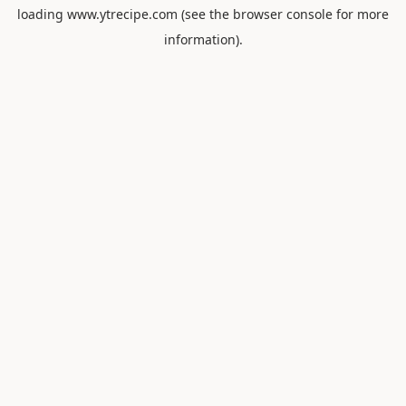
loading
www.ytrecipe.com
(see the
browser console
for more
information).