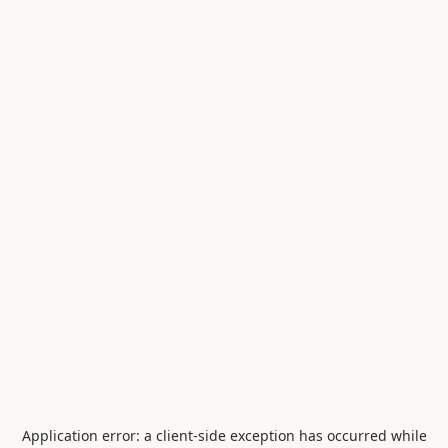
Application error: a
client
-side exception has occurred while