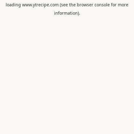
loading
www.ytrecipe.com
(see the
browser console
for more
information).