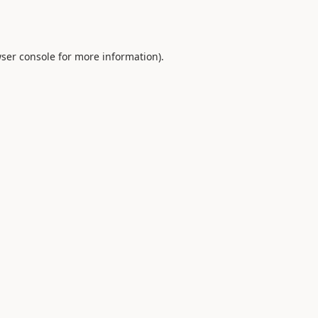
ser console
for more information).