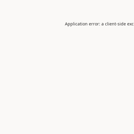
Application error: a
client
-side ex