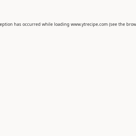
ception has occurred while loading
www.ytrecipe.com
(see the
brow