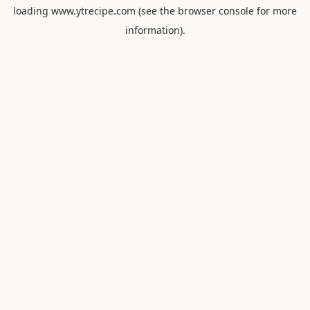
loading
www.ytrecipe.com
(see the
browser console
for more
information).