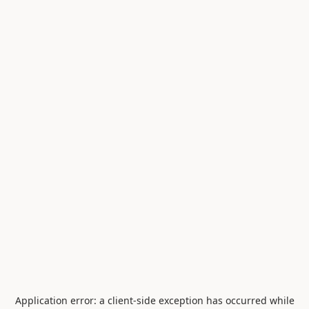
Application error: a
client
-side exception has occurred while